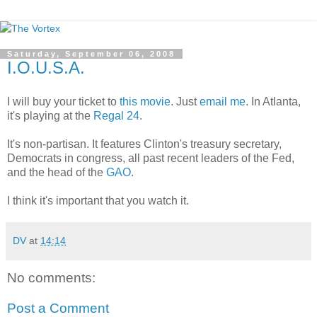
Saturday, September 06, 2008
I.O.U.S.A.
I will buy your ticket to
this movie
. Just
email me
. In Atlanta,
it's playing at the
Regal 24
.
It's non-partisan. It features Clinton's treasury secretary,
Democrats in congress, all past recent leaders of the Fed,
and the head of the
GAO
.
I think it's important that you watch it.
DV
at
14:14
No comments:
Post a Comment