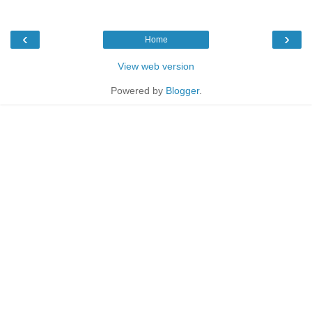
‹
›
Home
View web version
Powered by
Blogger
.